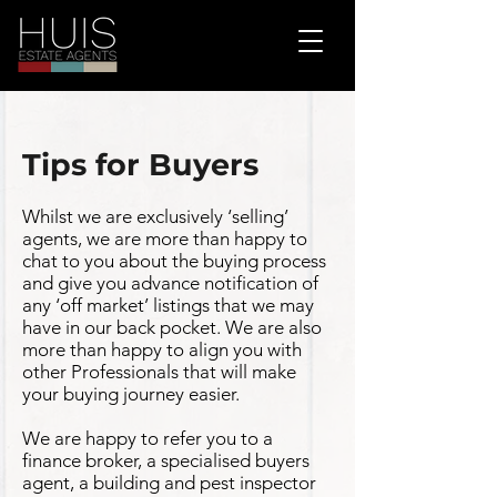
Tips for Buyers
Whilst we are exclusively ‘selling’
agents, we are more than happy to
chat to you about the buying process
and give you advance notification of
any ‘off market’ listings that we may
have in our back pocket. We are also
more than happy to align you with
other Professionals that will make
your buying journey easier.
We are happy to refer you to a
finance broker, a specialised buyers
agent, a building and pest inspector