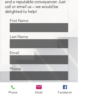
and a reputable conveyancer. Just
call or email us – we would be
delighted to help!
First Name
Last Name
Email
Phone
Address
Phone
Email
Facebook
Leave us a message...